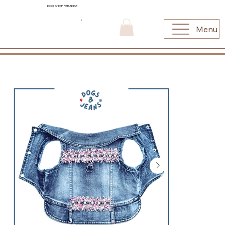
DOG SHOP PARADISE
Menu