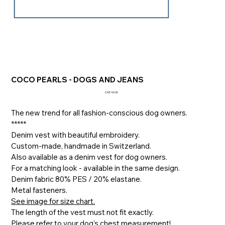
COCO PEARLS - DOGS AND JEANS
Price
CHF 49.90
The new trend for all fashion-conscious dog owners.
*****
Denim vest with beautiful embroidery.
Custom-made, handmade in Switzerland.
Also available as a denim vest for dog owners.
For a matching look - available in the same design.
Denim fabric 80% PES / 20% elastane.
Metal fasteners.
See image for size chart.
The length of the vest must not fit exactly.
Please refer to your dog's chest measurement!