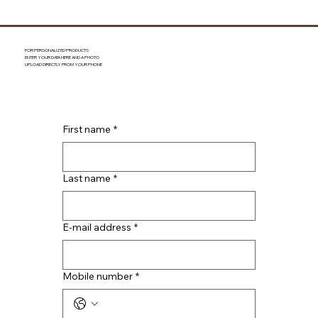
FOR PERSONALIZED PRODUCTS
ENTER YOUR DATA HERE AND A PHOTO
UPLOAD DIRECTLY FROM YOUR PHONE
First name
*
Last name
*
E-mail address
*
Mobile number
*