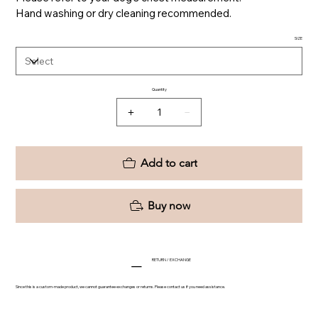
Hand washing or dry cleaning recommended.
SIZE
Quantity
Add to cart
Buy now
RETURN / EXCHANGE
Since this is a custom-made product, we cannot guarantee exchanges or returns. Please contact us if you need assistance.