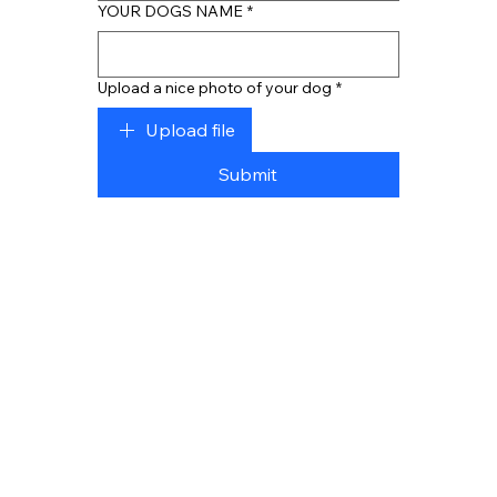
YOUR DOGS NAME
*
Upload a nice photo of your dog
*
Upload file
Submit