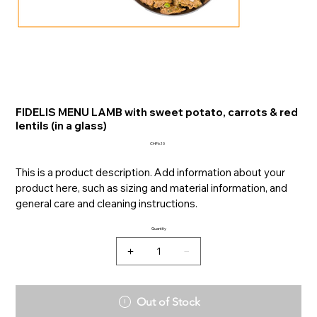
FIDELIS MENU LAMB with sweet potato, carrots & red
lentils (in a glass)
Price
CHF6.10
This is a product description. Add information about your
product here, such as sizing and material information, and
general care and cleaning instructions.
Quantity
Out of Stock