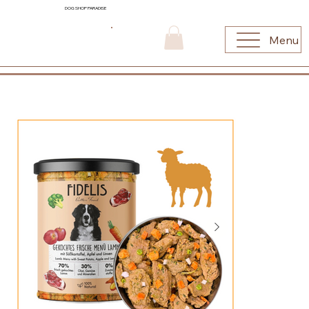
DOG SHOP PARADISE
Menu