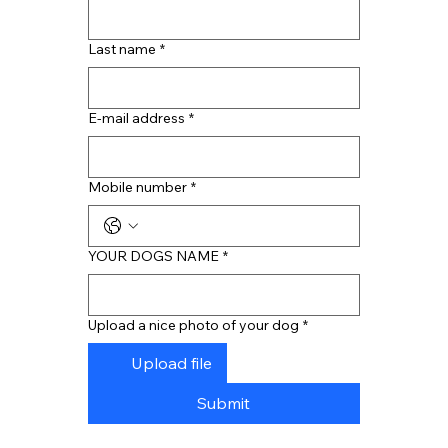
Last name
*
E-mail address
*
Mobile number
*
YOUR DOGS NAME
*
Upload a nice photo of your dog
*
Upload file
Submit