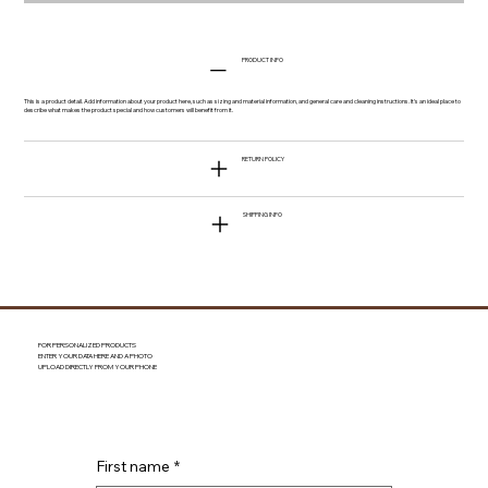
PRODUCT INFO
This is a product detail. Add information about your product here, such as sizing and material information, and general care and cleaning instructions. It's an ideal place to
describe what makes the product special and how customers will benefit from it.
RETURN POLICY
SHIPPING INFO
FOR PERSONALIZED PRODUCTS
ENTER YOUR DATA HERE AND A PHOTO
UPLOAD DIRECTLY FROM YOUR PHONE
First name
*