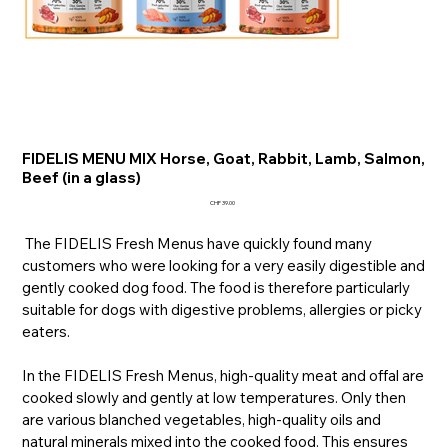
FIDELIS MENU MIX Horse, Goat, Rabbit, Lamb, Salmon,
Beef (in a glass)
Price
CHF 39.00
The FIDELIS Fresh Menus have quickly found many
customers who were looking for a very easily digestible and
gently cooked dog food. The food is therefore particularly
suitable for dogs with digestive problems, allergies or picky
eaters.
In the FIDELIS Fresh Menus, high-quality meat and offal are
cooked slowly and gently at low temperatures. Only then
are various blanched vegetables, high-quality oils and
natural minerals mixed into the cooked food. This ensures