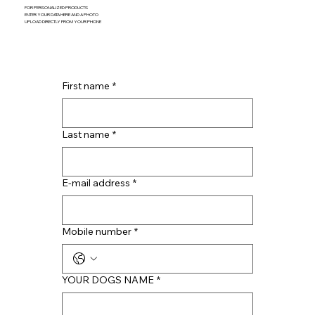
FOR PERSONALIZED PRODUCTS
ENTER YOUR DATA HERE AND A PHOTO
UPLOAD DIRECTLY FROM YOUR PHONE
First name
*
Last name
*
E-mail address
*
Mobile number
*
YOUR DOGS NAME
*