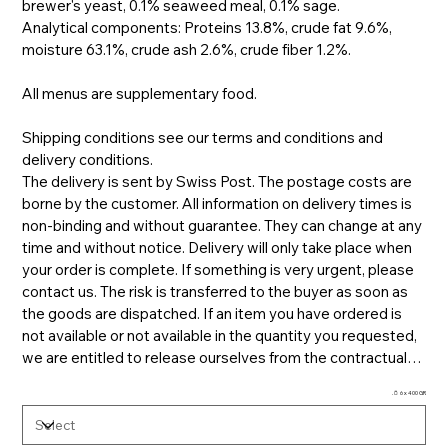
brewer's yeast, 0.1% seaweed meal, 0.1% sage.
Analytical components: Proteins 13.8%, crude fat 9.6%,
moisture 63.1%, crude ash 2.6%, crude fiber 1.2%.
All menus are supplementary food.
Shipping conditions see our terms and conditions and
delivery conditions.
The delivery is sent by Swiss Post. The postage costs are
borne by the customer. All information on delivery times is
non-binding and without guarantee. They can change at any
time and without notice. Delivery will only take place when
your order is complete. If something is very urgent, please
contact us. The risk is transferred to the buyer as soon as
the goods are dispatched. If an item you have ordered is
not available or not available in the quantity you requested,
we are entitled to release ourselves from the contractual
obligation to deliver. At the same time, we undertake to
🫙 6 x 400 GR.
inform you immediately of the unavailability and to refund
any payments already received immediately. Refusal of
acceptance will generally not be refunded and does not