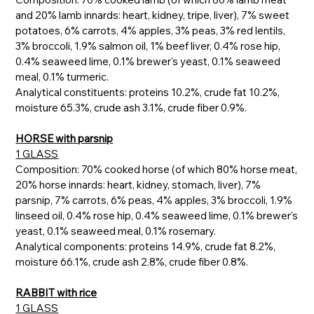
and 20% lamb innards: heart, kidney, tripe, liver), 7% sweet
potatoes, 6% carrots, 4% apples, 3% peas, 3% red lentils,
3% broccoli, 1.9% salmon oil, 1% beef liver, 0.4% rose hip,
0.4% seaweed lime, 0.1% brewer's yeast, 0.1% seaweed
meal, 0.1% turmeric.
Analytical constituents: proteins 10.2%, crude fat 10.2%,
moisture 65.3%, crude ash 3.1%, crude fiber 0.9%.
HORSE with parsnip
1 GLASS
Composition: 70% cooked horse (of which 80% horse meat,
20% horse innards: heart, kidney, stomach, liver), 7%
parsnip, 7% carrots, 6% peas, 4% apples, 3% broccoli, 1.9%
linseed oil, 0.4% rose hip, 0.4% seaweed lime, 0.1% brewer's
yeast, 0.1% seaweed meal, 0.1% rosemary.
Analytical components: proteins 14.9%, crude fat 8.2%,
moisture 66.1%, crude ash 2.8%, crude fiber 0.8%.
RABBIT with rice
1 GLASS