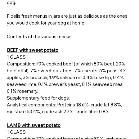
dog.
Fidelis fresh menus in jars are just as delicious as the ones
you would cook for your dog at home.
Contents of the various menus:
BEEF with sweet potato
1 GLASS
Composition: 70% cooked beef (of which 80% beef, 20%
beef offal), 7% sweet potatoes, 7% carrots, 6% peas, 4%
apples, 3% broccoli, 1.9% salmon oil, 0.4% rose hip, 0.4%
seaweed lime, 0.1% brewer's yeast, 0.1% seaweed meal,
0.1% rosemary.
Supplementary feed for dogs.
Analytical components: Proteins 18.6%, crude fat 8.8%,
moisture 63.4%, crude ash 2.7%, crude fiber 0.8%.
LAMB with sweet potato
1 GLASS
Composition: 70% cooked lamb (of which 80% lamb meat