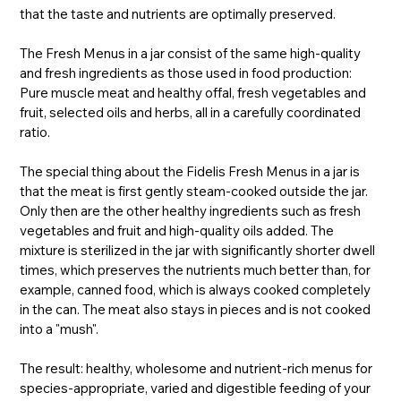
that the taste and nutrients are optimally preserved.
The Fresh Menus in a jar consist of the same high-quality
and fresh ingredients as those used in food production:
Pure muscle meat and healthy offal, fresh vegetables and
fruit, selected oils and herbs, all in a carefully coordinated
ratio.
The special thing about the Fidelis Fresh Menus in a jar is
that the meat is first gently steam-cooked outside the jar.
Only then are the other healthy ingredients such as fresh
vegetables and fruit and high-quality oils added. The
mixture is sterilized in the jar with significantly shorter dwell
times, which preserves the nutrients much better than, for
example, canned food, which is always cooked completely
in the can. The meat also stays in pieces and is not cooked
into a "mush".
The result: healthy, wholesome and nutrient-rich menus for
species-appropriate, varied and digestible feeding of your