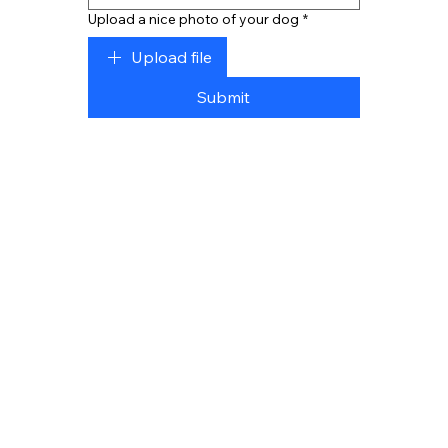
Upload a nice photo of your dog
*
Upload file
Submit