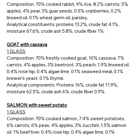
Composition: 70% cooked rabbit, 9% rice, 8.2% carrots, 5%
apples, 4% pear, 3% guar seeds, 0.5% cranberries, 0.2%
linseed oil, 0.1% wheat germ oil, parsley.
Analytical constituents: proteins 13.2%, crude fat 4.1%,
moisture 67.6%, crude ash 5.8%, crude fiber 1%.
GOAT with cassava
1 GLASS
Composition: 70% freshly cooked goat, 10% cassava, 7%
carrots, 4% apples, 3% beetroot, 3% peach, 1.9% linseed oil,
0.4% rose hip, 0.4% algae lime, 0.1% seaweed meal, 0.1%
brewer's yeast, 0.1% thyme.
Analytical components: Proteins 16%, crude fat 11.9%,
moisture 62.5%, crude ash 6%, crude fiber 0.9%.
SALMON with sweet potato
1 GLASS
Composition: 70% cooked salmon, 7.4% sweet potatoes,
6% carrots, 6% peas, 4% apples, 3% zucchini, 1.5% salmon
oil, 1% beef liver, 0.4% rose hip, 0.4% algae lime, 0.1%