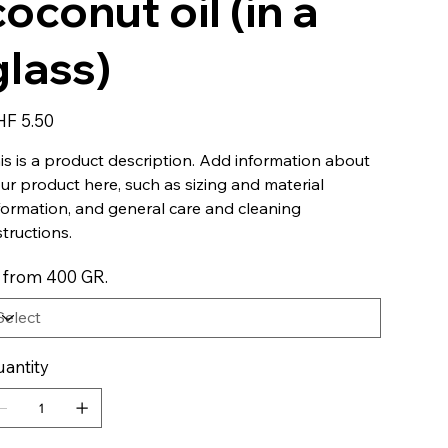
coconut oil (in a
glass)
e
F 5.50
is is a product description. Add information about
ur product here, such as sizing and material
formation, and general care and cleaning
structions.
 from 400 GR.
antity