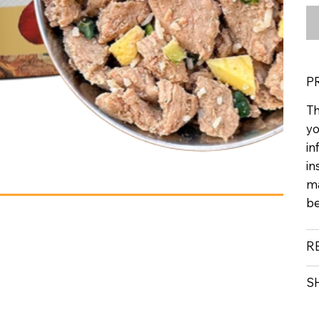
P
Th
yo
in
in
ma
be
R
S