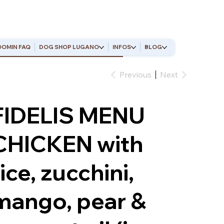
OMIN FAQ
DOG SHOP LUGANO
INFOS
BLOG
Previous
Next
FIDELIS MENU
CHICKEN with
rice, zucchini,
mango, pear &