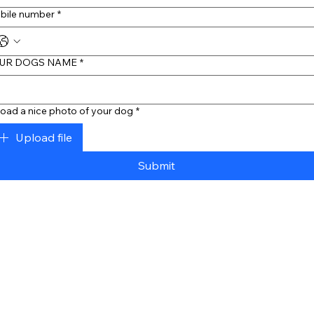
bile number
*
UR DOGS NAME
*
oad a nice photo of your dog
*
Upload file
Submit