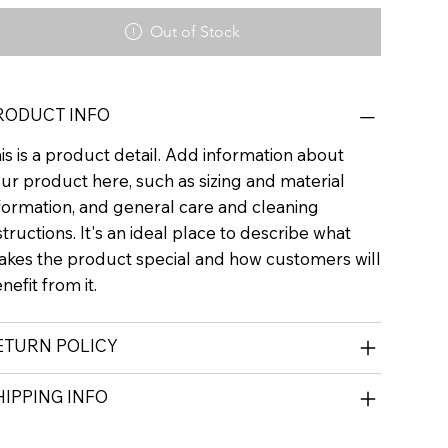
Out of Stock
RODUCT INFO
is is a product detail. Add information about
ur product here, such as sizing and material
formation, and general care and cleaning
structions. It's an ideal place to describe what
kes the product special and how customers will
nefit from it.
ETURN POLICY
HIPPING INFO