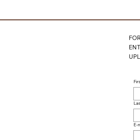
FOR
ENT
UPL
Fir
La
E-m