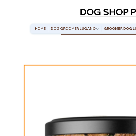
DOG SHOP 
HOME
DOG GROOMER LUGANO
GROOMER DOG L