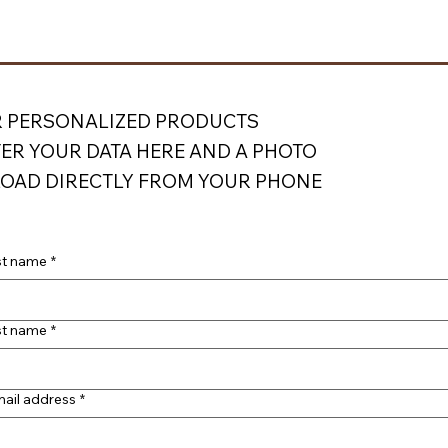
 PERSONALIZED PRODUCTS
ER YOUR DATA HERE AND A PHOTO
OAD DIRECTLY FROM YOUR PHONE
st name
*
st name
*
ail address
*