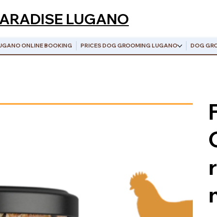
PARADISE LUGANO
UGANO ONLINE BOOKING
PRICES DOG GROOMING LUGANO
DOG GRO