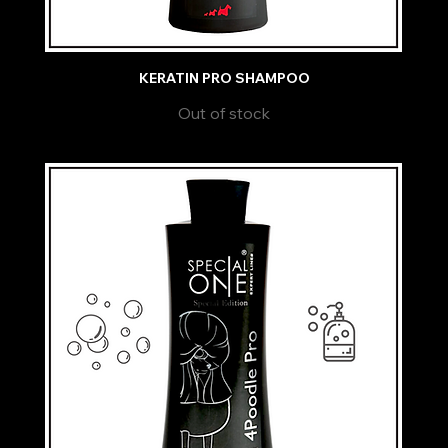
KERATIN PRO SHAMPOO
Out of stock