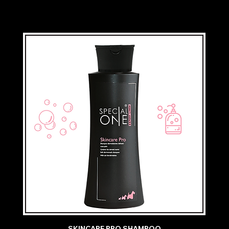
SKINCARE PRO SHAMPOO