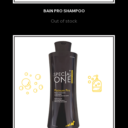
BAIN PRO SHAMPOO
Out of stock