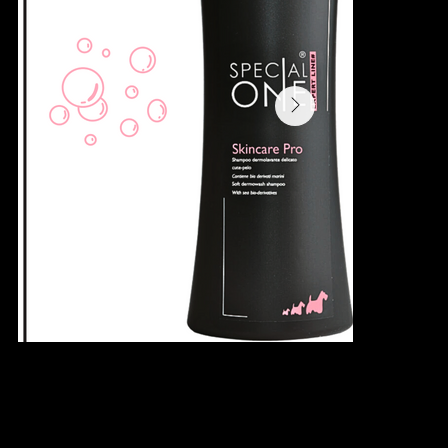
SKINCARE PRO SHAMPOO