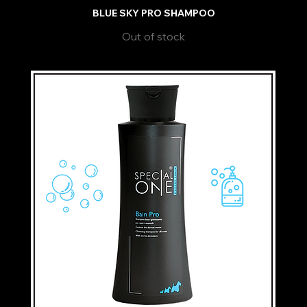
BLUE SKY PRO SHAMPOO
Out of stock