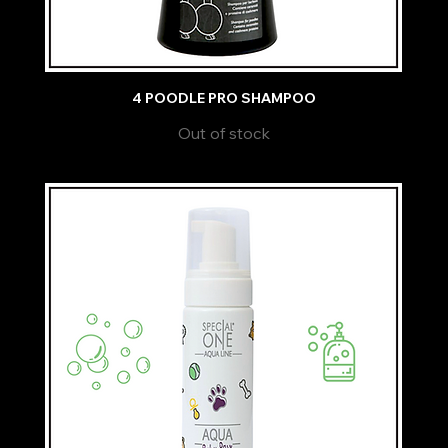
4 POODLE PRO SHAMPOO
Out of stock