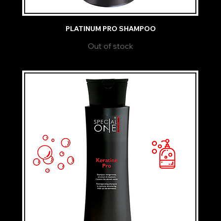
PLATINUM PRO SHAMPOO
Out of stock