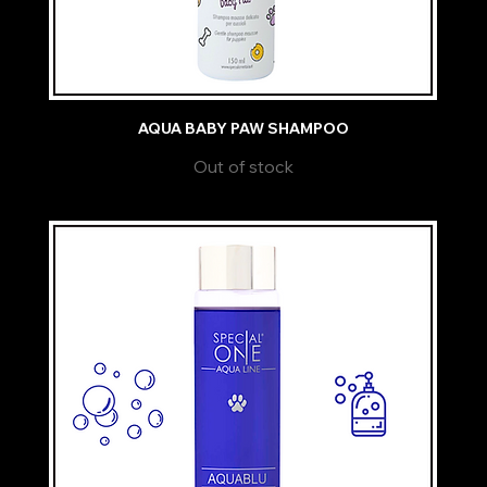
AQUA BABY PAW SHAMPOO
Out of stock