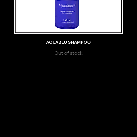
AQUABLU SHAMPOO
Out of stock