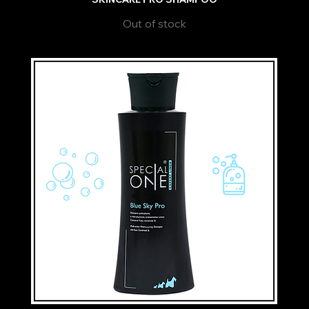
Out of stock