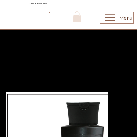
DOG SHOP PARADISE
Menu
SPECIALONE® SHAMPOOS: