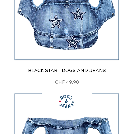
BLACK STAR - DOGS AND JEANS
Price
CHF 49.90