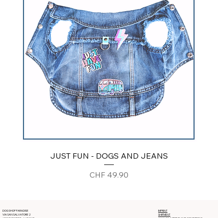
JUST FUN - DOGS AND JEANS
Price
CHF 49.90
DOG SHOP PARADISE
IMPRINT
VIA SAN SALVATORE 2
SHIPMENT