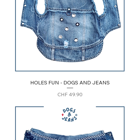
HOLES FUN - DOGS AND JEANS
Price
CHF 49.90