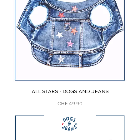
ALL STARS - DOGS AND JEANS
Price
CHF 49.90