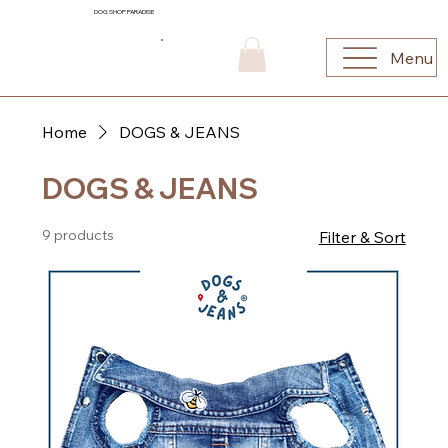
DOG SHOP PARADISE
Menu
Home
DOGS & JEANS
DOGS & JEANS
9 products
Filter & Sort