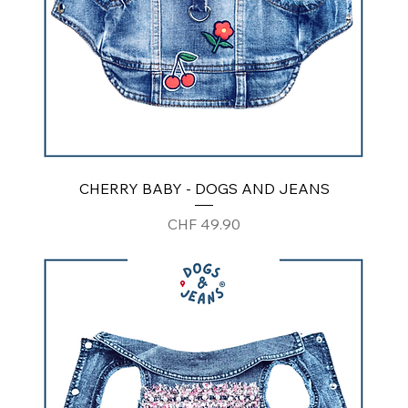
CHERRY BABY - DOGS AND JEANS
Price
CHF 49.90