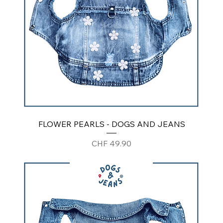
FLOWER PEARLS - DOGS AND JEANS
Price
CHF 49.90