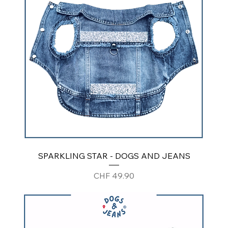
SPARKLING STAR - DOGS AND JEANS
Price
CHF 49.90