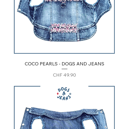
COCO PEARLS - DOGS AND JEANS
Price
CHF 49.90