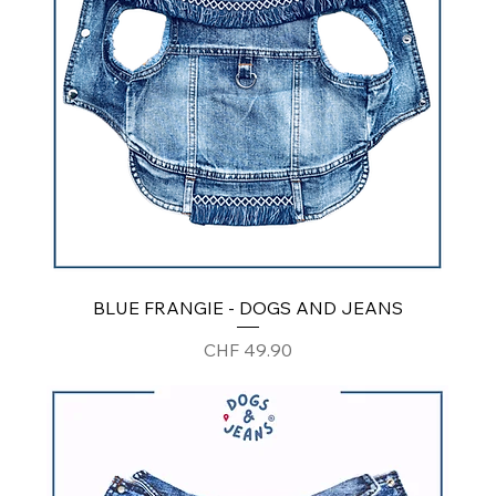
BLUE FRANGIE - DOGS AND JEANS
Price
CHF 49.90