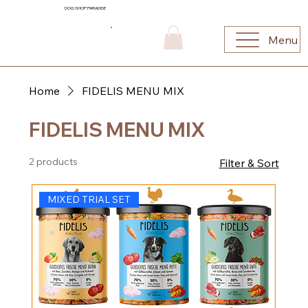
DOG SHOP PARADISE
Menu
Home
FIDELIS MENU MIX
FIDELIS MENU MIX
2 products
Filter & Sort
MIXED TRIAL SET