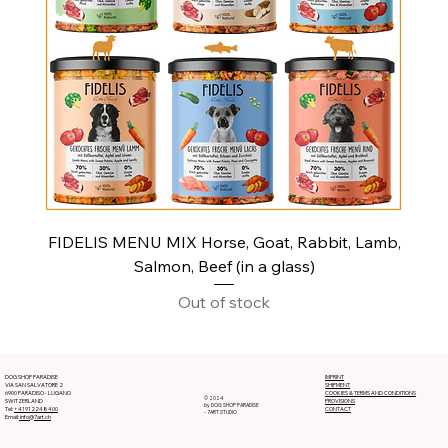
FIDELIS MENU MIX Horse, Goat, Rabbit, Lamb,
Salmon, Beef (in a glass)
Out of stock
DOG SHOP PARADISE
IMPRINT
VIA SAN SALVATORE 2
SHIPMENT
6900 PARADISO - LUGANO
COOKIES & TERMS AND CONDITIONS
© 2024
SWITZERLAND
PROVISIONS
by DOG SHOP PARADISE
Tel:
+41912248400
CONTACT
- 7ART STUDIO
Email:
info@7art.ch