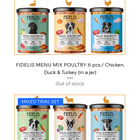
FIDELIS MENU MIX POULTRY 6 pcs./ Chicken,
Duck & Turkey (in a jar)
Out of stock
MIXED TRIAL SET