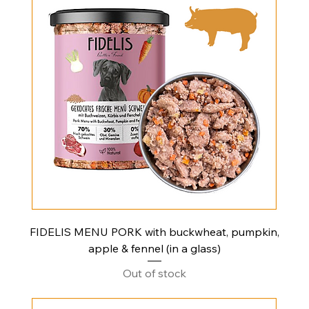
FIDELIS MENU PORK with buckwheat, pumpkin,
apple & fennel (in a glass)
Out of stock