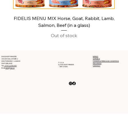
FIDELIS MENU MIX Horse, Goat, Rabbit, Lamb,
Salmon, Beef (in a glass)
Out of stock
DOG SHOP PARADISE
IMPRINT
VIA SAN SALVATORE 2
SHIPMENT
6900 PARADISO - LUGANO
COOKIES & TERMS AND CONDITIONS
© 2024
SWITZERLAND
PROVISIONS
by DOG SHOP PARADISE
Tel:
+41912248400
CONTACT
- 7ART STUDIO
Email:
info@7art.ch