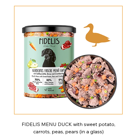
FIDELIS MENU DUCK with sweet potato,
carrots, peas, pears (in a glass)