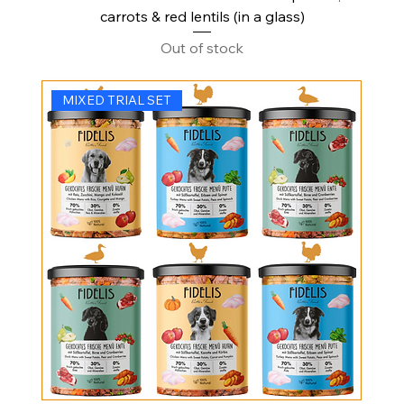
carrots & red lentils (in a glass)
Out of stock
MIXED TRIAL SET