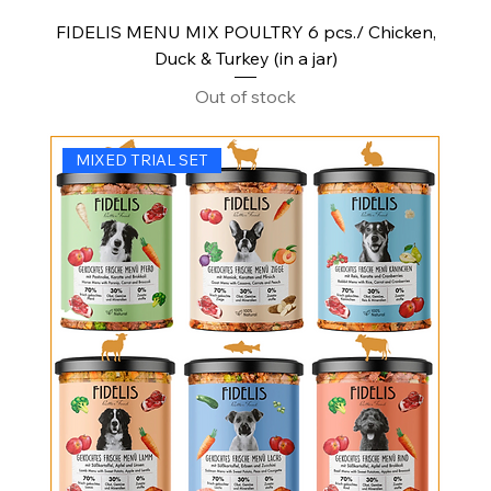
FIDELIS MENU MIX POULTRY 6 pcs./ Chicken,
Duck & Turkey (in a jar)
Out of stock
MIXED TRIAL SET