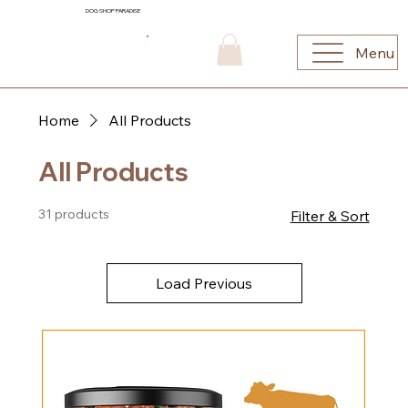
DOG SHOP PARADISE
Menu
Home
All Products
All Products
31 products
Filter & Sort
Load Previous