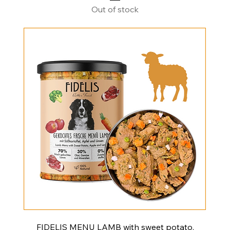
Out of stock
FIDELIS MENU LAMB with sweet potato,