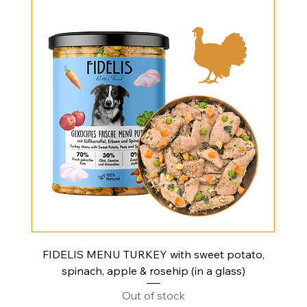
FIDELIS MENU TURKEY with sweet potato,
spinach, apple & rosehip (in a glass)
Out of stock