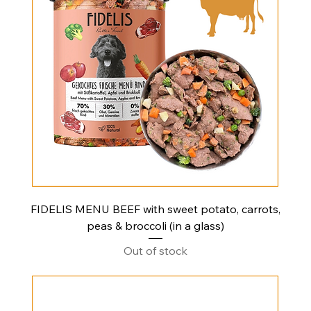
FIDELIS MENU BEEF with sweet potato, carrots,
peas & broccoli (in a glass)
Out of stock